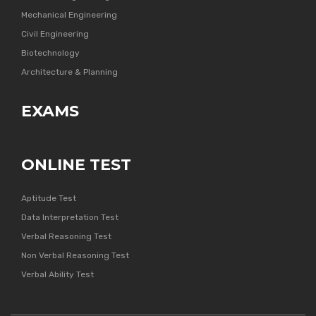
Mechanical Engineering
Civil Engineering
Biotechnology
Architecture & Planning
EXAMS
ONLINE TEST
Aptitude Test
Data Interpretation Test
Verbal Reasoning Test
Non Verbal Reasoning Test
Verbal Ability Test