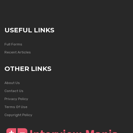
USEFUL LINKS
Full Forms
Recent Articles
OTHER LINKS
About Us
Contact Us
Privacy Policy
Terms Of Use
Copyright Policy