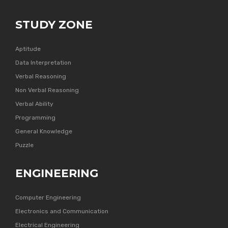
STUDY ZONE
Aptitude
Data Interpretation
Verbal Reasoning
Non Verbal Reasoning
Verbal Ability
Programming
General Knowledge
Puzzle
ENGINEERING
Computer Engineering
Electronics and Communication
Electrical Engineering