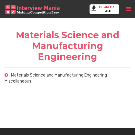
DOWNLOAD
APP
Materials Science and
Manufacturing
Engineering
Materials Science and Manufacturing Engineering
Miscellaneous