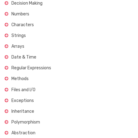
Decision Making
Numbers
Characters
Strings
Arrays
Date & Time
Regular Expressions
Methods
Files and I/O
Exceptions
Inheritance
Polymorphism
Abstraction