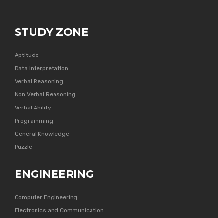
STUDY ZONE
Aptitude
Data Interpretation
Verbal Reasoning
Non Verbal Reasoning
Verbal Ability
Programming
General Knowledge
Puzzle
ENGINEERING
Computer Engineering
Electronics and Communication