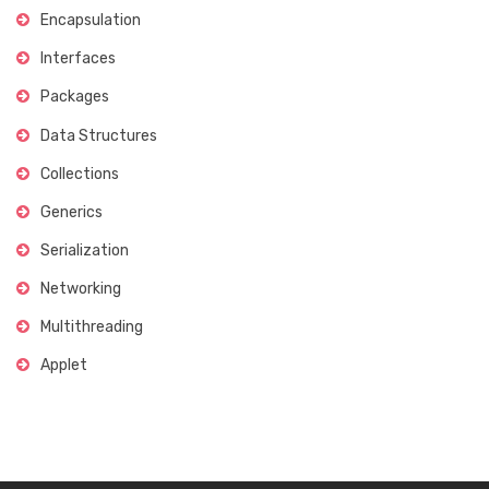
Encapsulation
Interfaces
Packages
Data Structures
Collections
Generics
Serialization
Networking
Multithreading
Applet