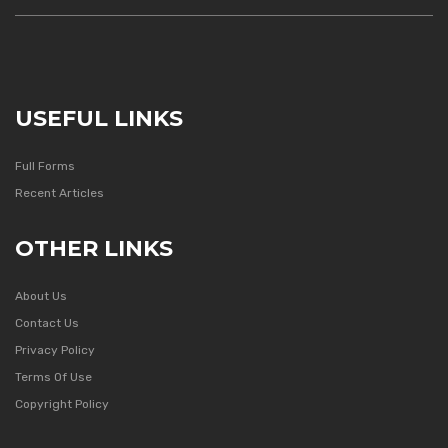
USEFUL LINKS
Full Forms
Recent Articles
OTHER LINKS
About Us
Contact Us
Privacy Policy
Terms Of Use
Copyright Policy