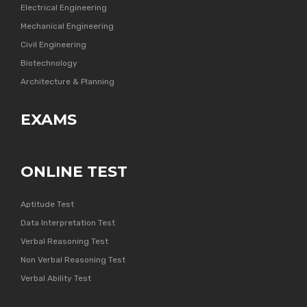
Electrical Engineering
Mechanical Engineering
Civil Engineering
Biotechnology
Architecture & Planning
EXAMS
ONLINE TEST
Aptitude Test
Data Interpretation Test
Verbal Reasoning Test
Non Verbal Reasoning Test
Verbal Ability Test