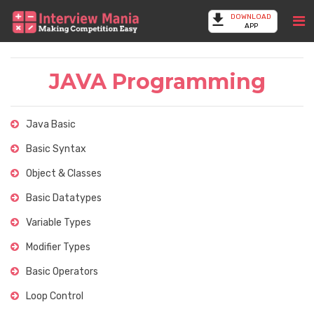
DOWNLOAD
APP
JAVA Programming
Java Basic
Basic Syntax
Object & Classes
Basic Datatypes
Variable Types
Modifier Types
Basic Operators
Loop Control