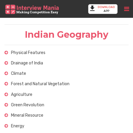
DOWNLOAD
APP
Indian Geography
Physical Features
Drainage of India
Climate
Forest and Natural Vegetation
Agriculture
Green Revolution
Mineral Resource
Energy