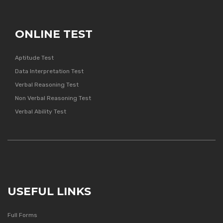
ONLINE TEST
Aptitude Test
Data Interpretation Test
Verbal Reasoning Test
Non Verbal Reasoning Test
Verbal Ability Test
USEFUL LINKS
Full Forms