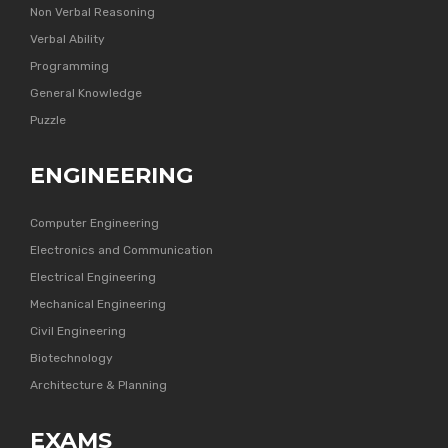
Non Verbal Reasoning
Verbal Ability
Programming
General Knowledge
Puzzle
ENGINEERING
Computer Engineering
Electronics and Communication
Electrical Engineering
Mechanical Engineering
Civil Engineering
Biotechnology
Architecture & Planning
EXAMS