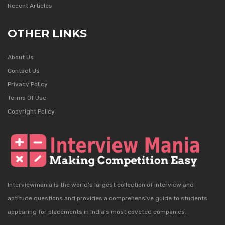
Recent Articles
OTHER LINKS
About Us
Contact Us
Privacy Policy
Terms Of Use
Copyright Policy
Interviewmania is the world's largest collection of interview and
aptitude questions and provides a comprehensive guide to students
appearing for placements in India's most coveted companies.