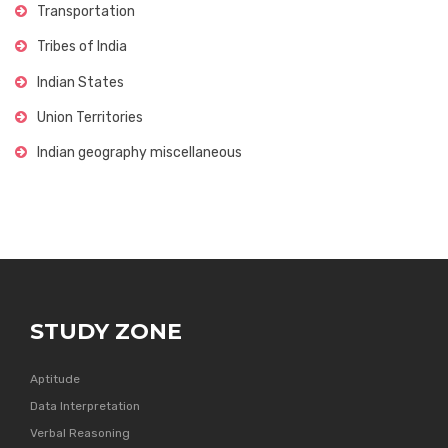
Transportation
Tribes of India
Indian States
Union Territories
Indian geography miscellaneous
STUDY ZONE
Aptitude
Data Interpretation
Verbal Reasoning