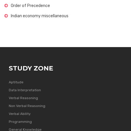
Order of Precedence
Indian economy miscellaneous
STUDY ZONE
Aptitude
Data Interpretation
Verbal Reasoning
Non Verbal Reasoning
Verbal Ability
Programming
General Knowledge