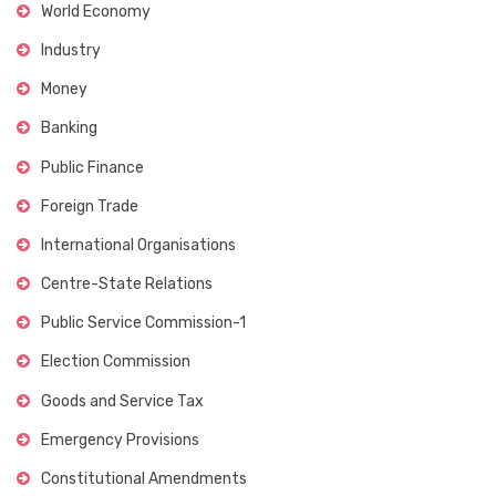
World Economy
Industry
Money
Banking
Public Finance
Foreign Trade
International Organisations
Centre-State Relations
Public Service Commission-1
Election Commission
Goods and Service Tax
Emergency Provisions
Constitutional Amendments