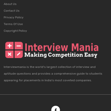
About Us
Contact Us
Privacy Policy
Terms Of Use
Copyright Policy
Interviewmania is the world's largest collection of interview and
aptitude questions and provides a comprehensive guide to students
appearing for placements in India's most coveted companies.