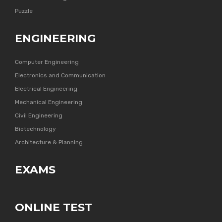
Puzzle
ENGINEERING
Computer Engineering
Electronics and Communication
Electrical Engineering
Mechanical Engineering
Civil Engineering
Biotechnology
Architecture & Planning
EXAMS
ONLINE TEST