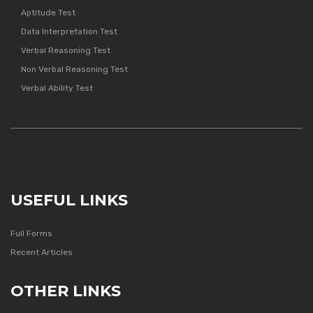
Aptitude Test
Data Interpretation Test
Verbal Reasoning Test
Non Verbal Reasoning Test
Verbal Ability Test
USEFUL LINKS
Full Forms
Recent Articles
OTHER LINKS