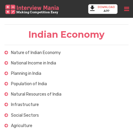
DOWNLOAD
APP
Indian Economy
Nature of Indian Economy
National Income in India
Planning in India
Population of India
Natural Resources of India
Infrastructure
Social Sectors
Agriculture