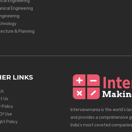
ical Engineering
nical Engineering
Engineering
chnology
tecture & Planning
ER LINKS
Us
t Us
 Policy
Interviewmania is the world's la
Of Use
and provides a comprehensive g
ght Policy
India's most coveted companies