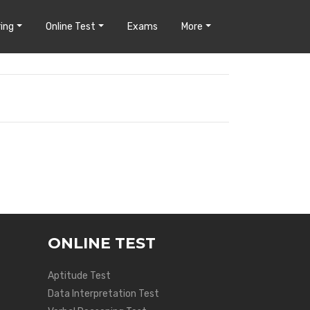
ing
Online Test
Exams
More
ONLINE TEST
Aptitude Test
Data Interpretation Test