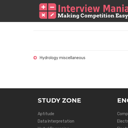
Hydrology miscellaneous
STUDY ZONE
EN
Aptitude
Compu
Data Interpretation
Elect