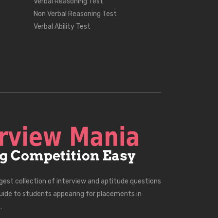
Verbal Reasoning Test
Non Verbal Reasoning Test
Verbal Ability Test
rgest collection of interview and aptitude questions
uide to students appearing for placements in
.