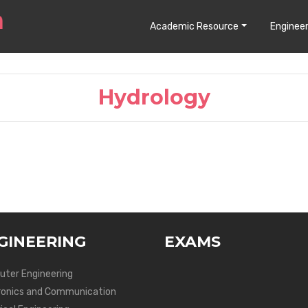
Academic Resource
Engineer
Hydrology
GINEERING
EXAMS
ter Engineering
ronics and Communication