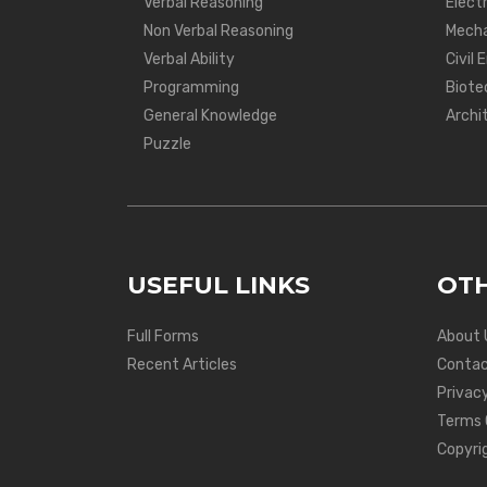
Verbal Reasoning
Electr
Non Verbal Reasoning
Mecha
Verbal Ability
Civil 
Programming
Biote
General Knowledge
Archi
Puzzle
USEFUL LINKS
OTH
Full Forms
About 
Recent Articles
Contac
Privacy
Terms 
Copyri