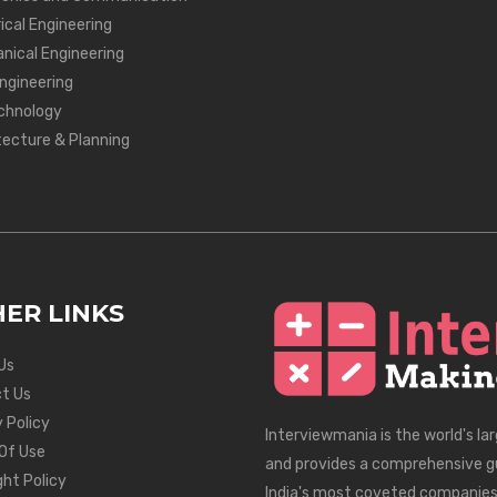
ical Engineering
nical Engineering
Engineering
chnology
tecture & Planning
ER LINKS
Us
t Us
 Policy
Interviewmania is the world's la
Of Use
and provides a comprehensive g
ght Policy
India's most coveted companies