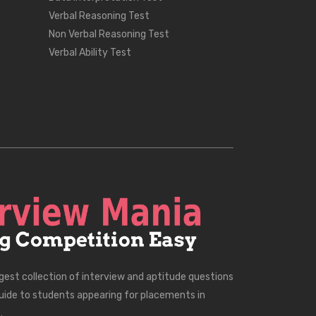
Verbal Reasoning Test
Non Verbal Reasoning Test
Verbal Ability Test
rgest collection of interview and aptitude questions
uide to students appearing for placements in
.