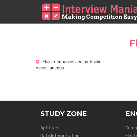
F
Fluid mechanics and hydraulics
miscellaneous
STUDY ZONE
EN
Aptitude
Compu
Data Interpretation
Elect