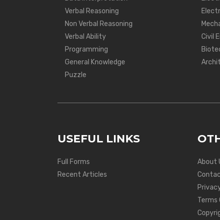
Verbal Reasoning
Electr
Non Verbal Reasoning
Mecha
Verbal Ability
Civil 
Programming
Biote
General Knowledge
Archi
Puzzle
USEFUL LINKS
OTH
Full Forms
About 
Recent Articles
Contac
Privacy
Terms 
Copyri