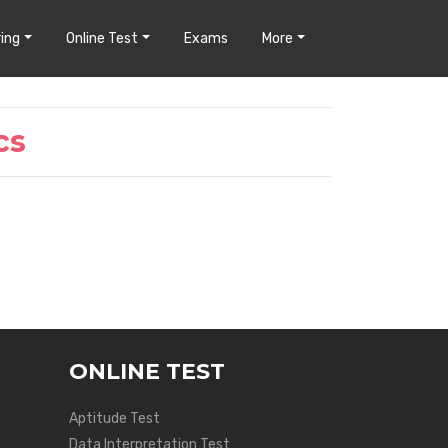
ing
Online Test
Exams
More
cs
ONLINE TEST
Aptitude Test
Data Interpretation Test