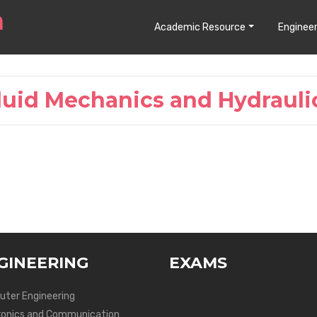
Academic Resource
Engineer
luid Mechanics and Hydrauli
GINEERING
EXAMS
ter Engineering
ronics and Communication