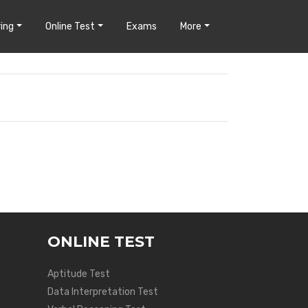
ing
Online Test
Exams
More
ONLINE TEST
Aptitude Test
Data Interpretation Test