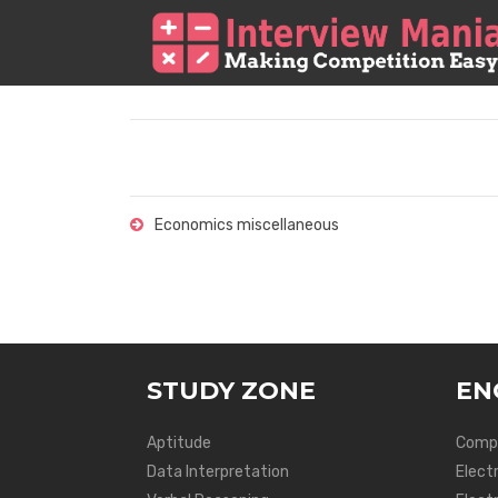
Economics miscellaneous
STUDY ZONE
EN
Aptitude
Compu
Data Interpretation
Elect