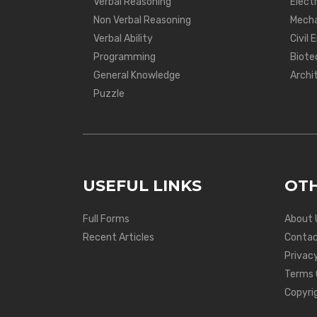
Verbal Reasoning
Electr
Non Verbal Reasoning
Mecha
Verbal Ability
Civil 
Programming
Biote
General Knowledge
Archi
Puzzle
USEFUL LINKS
OTH
Full Forms
About 
Recent Articles
Contac
Privacy
Terms 
Copyri