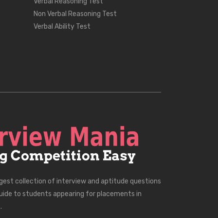
Verbal Reasoning Test
Non Verbal Reasoning Test
Verbal Ability Test
rgest collection of interview and aptitude questions
uide to students appearing for placements in
.