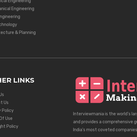
ical Engineering
nical Engineering
Engineering
chnology
tecture & Planning
ER LINKS
Us
t Us
 Policy
Interviewmania is the world's la
Of Use
and provides a comprehensive g
ght Policy
India's most coveted companies