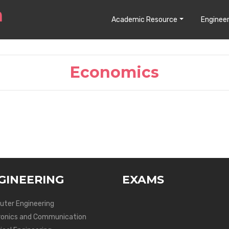
Academic Resource
Engineer
Economics
GINEERING
EXAMS
ter Engineering
ronics and Communication