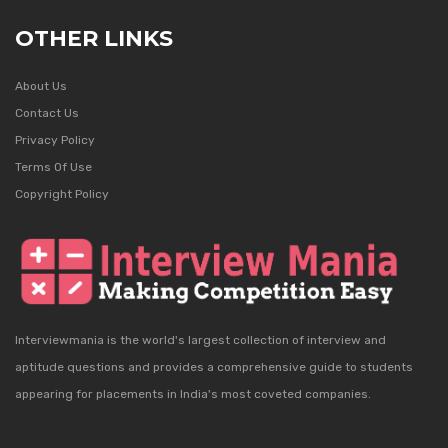
OTHER LINKS
About Us
Contact Us
Privacy Policy
Terms Of Use
Copyright Policy
Interviewmania is the world's largest collection of interview and
aptitude questions and provides a comprehensive guide to students
appearing for placements in India's most coveted companies.