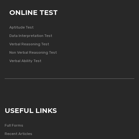
ONLINE TEST
Aptitude Test
Data Interpretation Test
Verbal Reasoning Test
Non Verbal Reasoning Test
Verbal Ability Test
USEFUL LINKS
Full Forms
Recent Articles