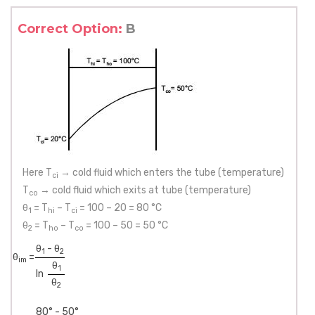
Correct Option:
B
Here T
→ cold fluid which enters the tube (temperature)
ci
T
→ cold fluid which exits at tube (temperature)
co
θ
= T
– T
= 100 – 20 = 80 °C
1
hi
ci
θ
= T
– T
= 100 – 50 = 50 °C
2
ho
co
θ
- θ
1
2
θ
=
im
θ
1
ln
θ
2
80° - 50°