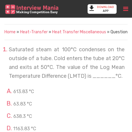
DOWNLOAD
APP
Home
»
Heat-Transfer
»
Heat Transfer Miscellaneous
» Question
Saturated steam at 100°C condenses on the
outside of a tube. Cold enters the tube at 20°C
and exits at 50°C. The value of the Log Mean
Temperature Difference (LMTD) is ______°C.
613.83 °C
63.83 °C
638.3 °C
1163.83 °C