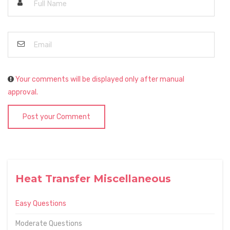
Your comments will be displayed only after manual
approval.
Post your Comment
Heat Transfer Miscellaneous
Easy Questions
Moderate Questions