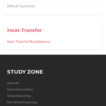
Difficult Questions
Heat-Transfer
Heat Transfer Miscellaneous
STUDY ZONE
Aptitude
Data Interpretation
Verbal Reasoning
Non Verbal Reasoning