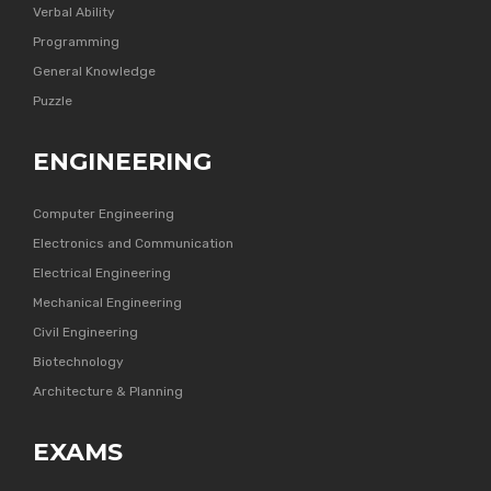
Verbal Ability
Programming
General Knowledge
Puzzle
ENGINEERING
Computer Engineering
Electronics and Communication
Electrical Engineering
Mechanical Engineering
Civil Engineering
Biotechnology
Architecture & Planning
EXAMS