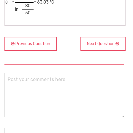
θ
=
= 63.83 °C
im
80
ln
50
Previous Question
Next Question