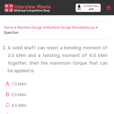
DOWNLOAD
APP
Home
»
Machine Design
»
Machine Design Miscellaneous
»
Question
A solid shaft can resist a bending moment of
3.0 kNm and a twisting moment of 4.0 kNm
together, then the maximum torque that can
be applied is
7.0 kNm
3.5 kNm
4.5 kNm