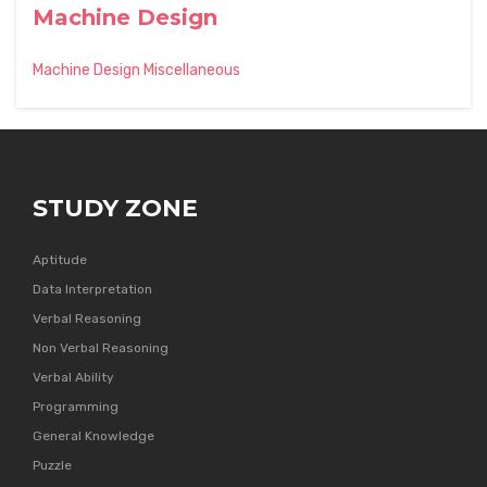
Machine Design
Machine Design Miscellaneous
STUDY ZONE
Aptitude
Data Interpretation
Verbal Reasoning
Non Verbal Reasoning
Verbal Ability
Programming
General Knowledge
Puzzle