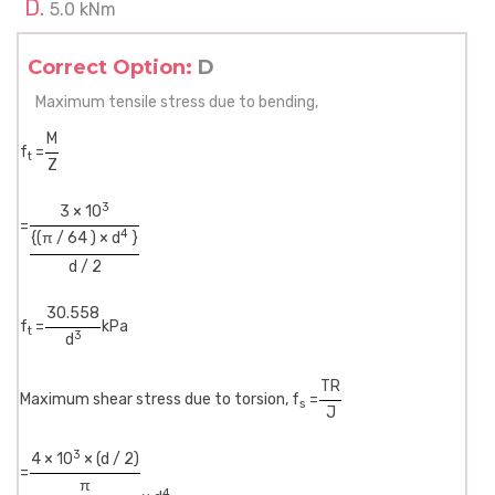
5.0 kNm
Correct Option:
D
Maximum tensile stress due to bending,
M
f
=
t
Z
3
3 × 10
=
4
{(π / 64 ) × d
}
d / 2
30.558
f
=
kPa
t
3
d
TR
Maximum shear stress due to torsion, f
=
s
J
3
4 × 10
× (d / 2)
=
π
4