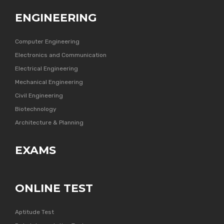
ENGINEERING
Computer Engineering
Electronics and Communication
Electrical Engineering
Mechanical Engineering
Civil Engineering
Biotechnology
Architecture & Planning
EXAMS
ONLINE TEST
Aptitude Test