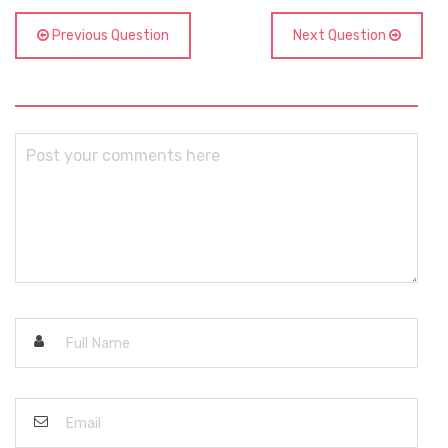
Previous Question
Next Question