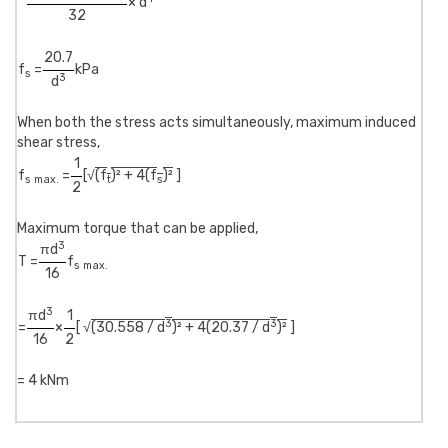
× d
32
20.7
f
=
kPa
s
3
d
When both the stress acts simultaneously, maximum induced
shear stress,
1
f
=
[√
(f
)² + 4(f
)²
]
s max.
t
s
2
Maximum torque that can be applied,
3
πd
T =
f
s max.
16
3
πd
1
3
3
=
×
[ √
(30.558 / d
)² + 4(20.37 / d
)²
]
16
2
= 4 kNm