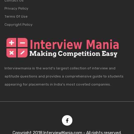
Contact Us
Privacy Policy
Terms Of Use
Copyright Policy
Interviewmania is the world's largest collection of interview and
aptitude questions and provides a comprehensive guide to students
appearing for placements in India's most coveted companies.
Copyright 2018 InterviewMania.com - All rights reserved.