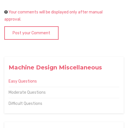
Your comments will be displayed only after manual
approval.
Post your Comment
Machine Design Miscellaneous
Easy Questions
Moderate Questions
Difficult Questions