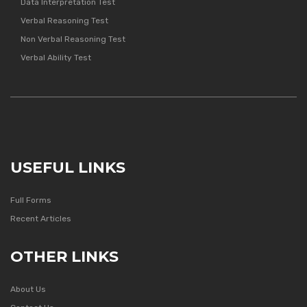
Data Interpretation Test
Verbal Reasoning Test
Non Verbal Reasoning Test
Verbal Ability Test
USEFUL LINKS
Full Forms
Recent Articles
OTHER LINKS
About Us