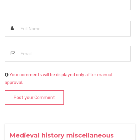
Your comments will be displayed only after manual
approval.
Post your Comment
Medieval history miscellaneous