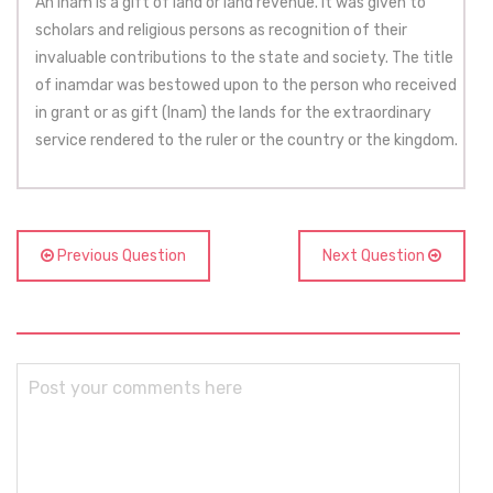
An inam is a gift of land or land revenue. It was given to
scholars and religious persons as recognition of their
invaluable contributions to the state and society. The title
of inamdar was bestowed upon to the person who received
in grant or as gift (Inam) the lands for the extraordinary
service rendered to the ruler or the country or the kingdom.
Previous Question
Next Question