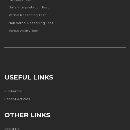
Data Interpretation Test
Verbal Reasoning Test
Non Verbal Reasoning Test
Verbal Ability Test
USEFUL LINKS
Full Forms
Recent Articles
OTHER LINKS
About Us