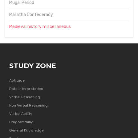
Mugal Period
Maratha Confederacy
Medieval history miscellaneous
STUDY ZONE
Aptitude
Data Interpretation
Verbal Reasoning
Non Verbal Reasoning
Verbal Ability
Programming
General Knowledge