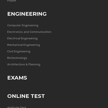
Puzzle
ENGINEERING
Computer Engineering
Electronics and Communication
Electrical Engineering
Mechanical Engineering
Civil Engineering
Biotechnology
Architecture & Planning
EXAMS
ONLINE TEST
Aptitude Test