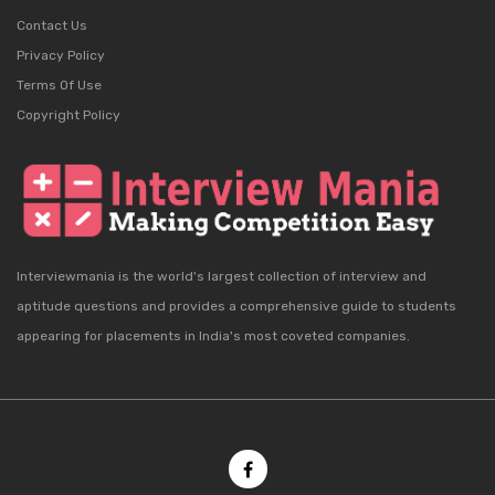
Contact Us
Privacy Policy
Terms Of Use
Copyright Policy
Interviewmania is the world's largest collection of interview and
aptitude questions and provides a comprehensive guide to students
appearing for placements in India's most coveted companies.