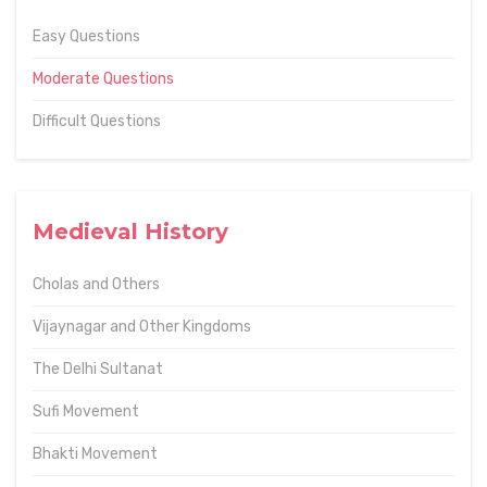
Easy Questions
Moderate Questions
Difficult Questions
Medieval History
Cholas and Others
Vijaynagar and Other Kingdoms
The Delhi Sultanat
Sufi Movement
Bhakti Movement