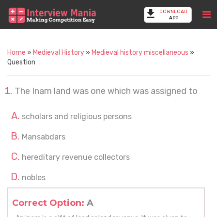
DOWNLOAD
APP
Home
»
Medieval History
»
Medieval history miscellaneous
»
Question
The Inam land was one which was assigned to
scholars and religious persons
Mansabdars
hereditary revenue collectors
nobles
Correct Option:
A