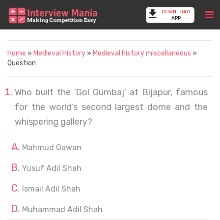
DOWNLOAD
APP
Home
»
Medieval History
»
Medieval history miscellaneous
»
Question
Who built the ‘Gol Gumbaj’ at Bijapur, famous
for the world’s second largest dome and the
whispering gallery?
Mahmud Gawan
Yusuf Adil Shah
Ismail Adil Shah
Muhammad Adil Shah