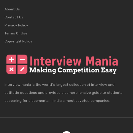
About Us
Contact Us
Privacy Policy
Terms Of Use
Copyright Policy
Interviewmania is the world's largest collection of interview and
aptitude questions and provides a comprehensive guide to students
appearing for placements in India's most coveted companies.