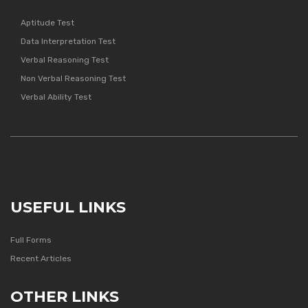
Aptitude Test
Data Interpretation Test
Verbal Reasoning Test
Non Verbal Reasoning Test
Verbal Ability Test
USEFUL LINKS
Full Forms
Recent Articles
OTHER LINKS