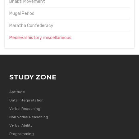
Bhakti Movement
Mugal Period
Maratha Confederacy
Medieval history miscellaneous
STUDY ZONE
Aptitude
Data Interpretation
Verbal Reasoning
Non Verbal Reasoning
Verbal Ability
Programming