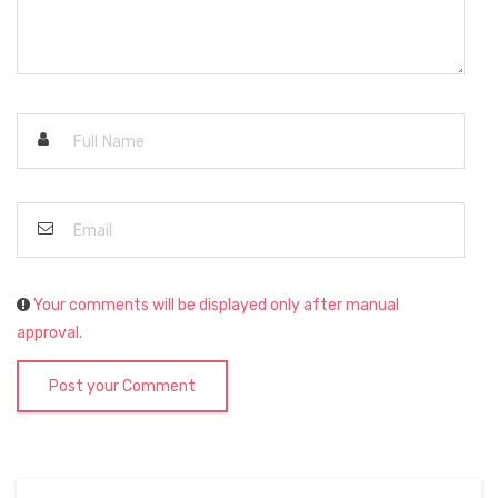
Your comments will be displayed only after manual
approval.
Post your Comment