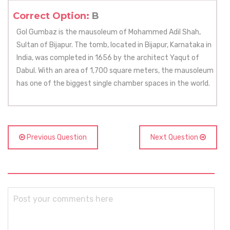
Correct Option:
B
Gol Gumbaz is the mausoleum of Mohammed Adil Shah,
Sultan of Bijapur. The tomb, located in Bijapur, Karnataka in
India, was completed in 1656 by the architect Yaqut of
Dabul. With an area of 1,700 square meters, the mausoleum
has one of the biggest single chamber spaces in the world.
Previous Question
Next Question