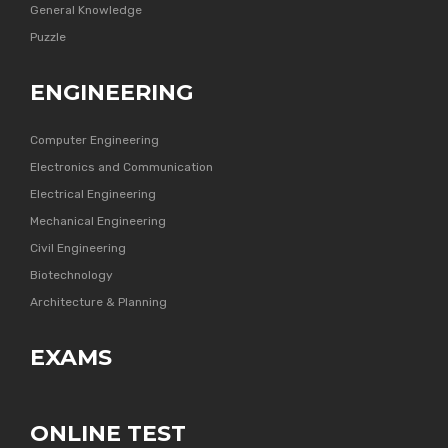
General Knowledge
Puzzle
ENGINEERING
Computer Engineering
Electronics and Communication
Electrical Engineering
Mechanical Engineering
Civil Engineering
Biotechnology
Architecture & Planning
EXAMS
ONLINE TEST