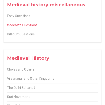
Medieval history miscellaneous
Easy Questions
Moderate Questions
Difficult Questions
Medieval History
Cholas and Others
Vijaynagar and Other Kingdoms
The Delhi Sultanat
Sufi Movement