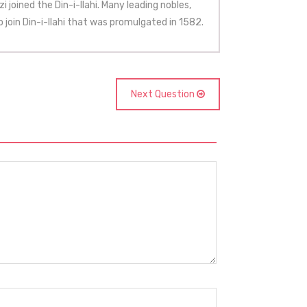
i joined the Din-i-Ilahi. Many leading nobles,
o join Din-i-Ilahi that was promulgated in 1582.
Next Question