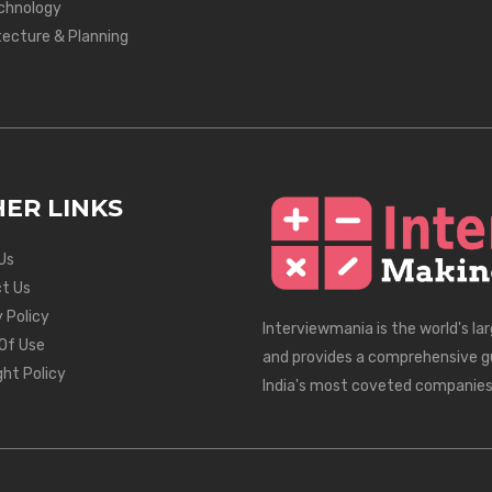
chnology
tecture & Planning
ER LINKS
Us
t Us
 Policy
Interviewmania is the world's la
Of Use
and provides a comprehensive g
ght Policy
India's most coveted companies