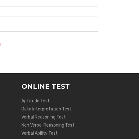
l.
ONLINE TEST
Aptitude Test
Data Interpretation Test
Verbal Reasoning Test
Non Verbal Reasoning Test
Verbal Ability Test