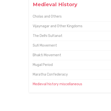
Medieval History
Cholas and Others
Vijaynagar and Other Kingdoms
The Delhi Sultanat
Sufi Movement
Bhakti Movement
Mugal Period
Maratha Confederacy
Medieval history miscellaneous