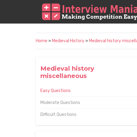
Home
»
Medieval History
»
Medieval history miscel
Medieval history
miscellaneous
Easy Questions
Moderate Questions
Difficult Questions