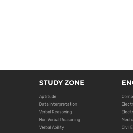
STUDY ZONE
EN
Aptitude
Compu
Data Interpretation
Elect
Verbal Reasoning
Electr
Non Verbal Reasoning
Mecha
Verbal Ability
Civil 