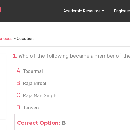
Academic Resource
Engineer
laneous
» Question
Who of the following became a member of the 
Todarmal
Raja Birbal
Raja Man Singh
Tansen
Correct Option:
B