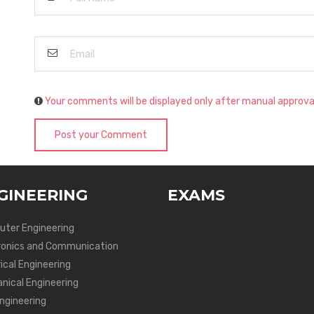
Your comments will be displayed only after manual approva
Post your Comment
GINEERING
EXAMS
ter Engineering
ronics and Communication
ical Engineering
nical Engineering
Engineering