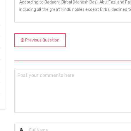
According to Badaoni, Birbal (Mahesh Das), Abul Fazl and Faiz
including all the great Hindu nobles except Birbal declined t
Previous Question