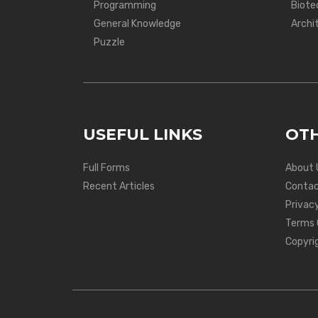
Programming
Biote
General Knowledge
Archi
Puzzle
USEFUL LINKS
OTH
Full Forms
About 
Recent Articles
Contac
Privacy
Terms 
Copyri