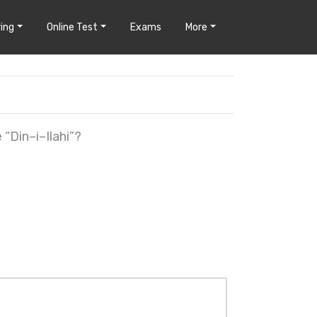
ing
Online Test
Exams
More
“Din–i–Ilahi”?