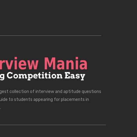
rgest collection of interview and aptitude questions
uide to students appearing for placements in
.