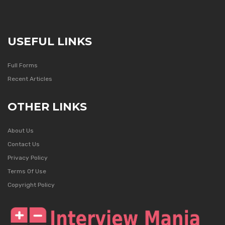
USEFUL LINKS
Full Forms
Recent Articles
OTHER LINKS
About Us
Contact Us
Privacy Policy
Terms Of Use
Copyright Policy