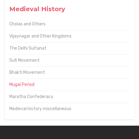
Medieval History
Cholas and Others
Vijaynagar and Other Kingdoms
The Delhi Sultanat
Sufi Movement
Bhakti Movement
Mugal Period
Maratha Confederacy
Medieval history miscellaneous