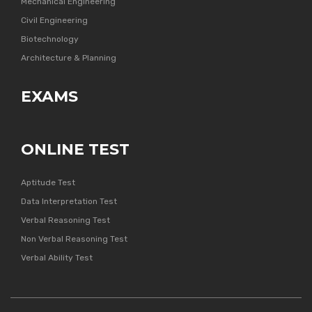
Mechanical Engineering
Civil Engineering
Biotechnology
Architecture & Planning
EXAMS
ONLINE TEST
Aptitude Test
Data Interpretation Test
Verbal Reasoning Test
Non Verbal Reasoning Test
Verbal Ability Test