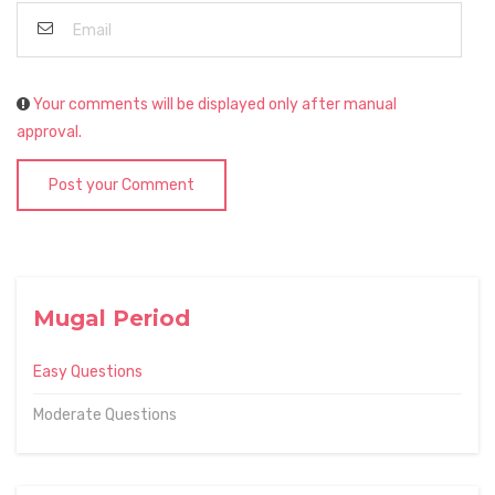
Your comments will be displayed only after manual
approval.
Post your Comment
Mugal Period
Easy Questions
Moderate Questions