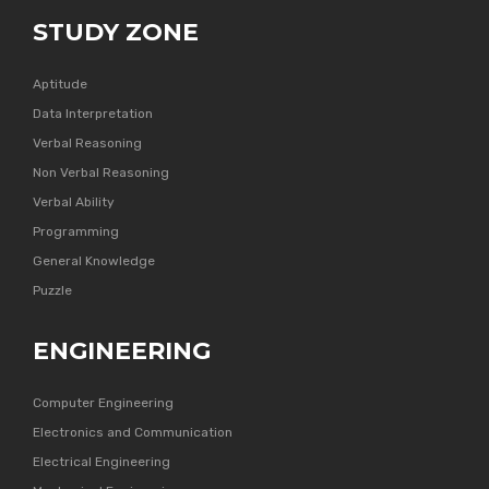
STUDY ZONE
Aptitude
Data Interpretation
Verbal Reasoning
Non Verbal Reasoning
Verbal Ability
Programming
General Knowledge
Puzzle
ENGINEERING
Computer Engineering
Electronics and Communication
Electrical Engineering