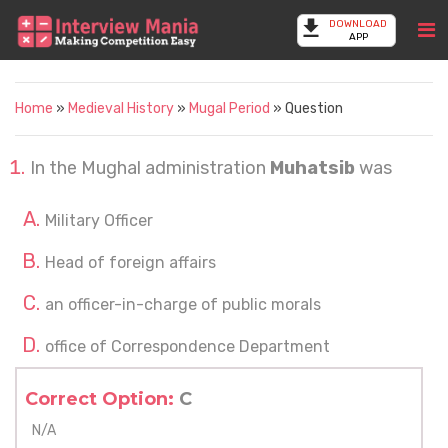
DOWNLOAD
APP
Home
»
Medieval History
»
Mugal Period
» Question
In the Mughal administration
Muhatsib
was
Military Officer
Head of foreign affairs
an officer-in-charge of public morals
office of Correspondence Department
Correct Option:
C
N/A