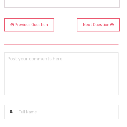
Previous Question
Next Question