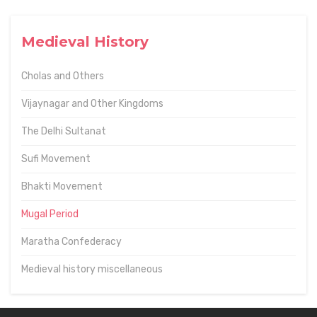
Medieval History
Cholas and Others
Vijaynagar and Other Kingdoms
The Delhi Sultanat
Sufi Movement
Bhakti Movement
Mugal Period
Maratha Confederacy
Medieval history miscellaneous