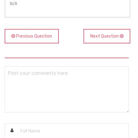
N/A
Previous Question
Next Question