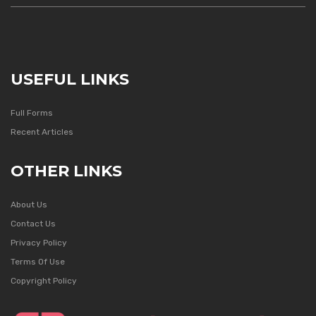
USEFUL LINKS
Full Forms
Recent Articles
OTHER LINKS
About Us
Contact Us
Privacy Policy
Terms Of Use
Copyright Policy