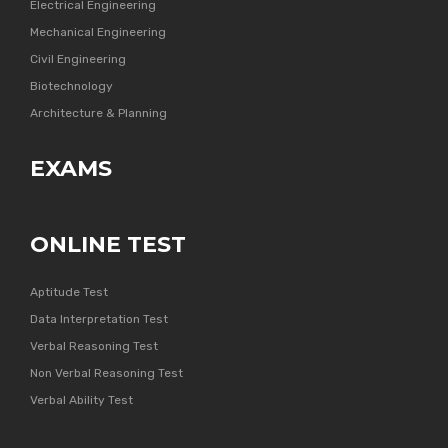
Electrical Engineering
Mechanical Engineering
Civil Engineering
Biotechnology
Architecture & Planning
EXAMS
ONLINE TEST
Aptitude Test
Data Interpretation Test
Verbal Reasoning Test
Non Verbal Reasoning Test
Verbal Ability Test