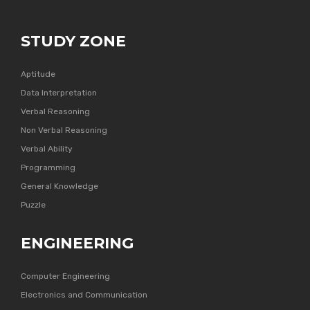
STUDY ZONE
Aptitude
Data Interpretation
Verbal Reasoning
Non Verbal Reasoning
Verbal Ability
Programming
General Knowledge
Puzzle
ENGINEERING
Computer Engineering
Electronics and Communication