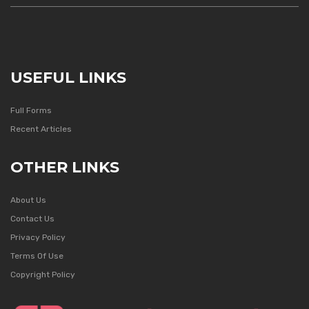
USEFUL LINKS
Full Forms
Recent Articles
OTHER LINKS
About Us
Contact Us
Privacy Policy
Terms Of Use
Copyright Policy