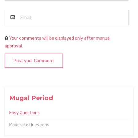
Your comments will be displayed only after manual
approval.
Post your Comment
Mugal Period
Easy Questions
Moderate Questions