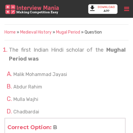
DOWNLOAD
APP
Home
»
Medieval History
»
Mugal Period
» Question
The first Indian Hindi scholar of the
Mughal
Period was
Malik Mohammad Jayasi
Abdur Rahim
Mulla Wajhi
Chadbardai
Correct Option:
B