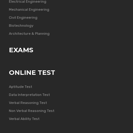
Electrical Engineering
Mechanical Engineering
Civil Engineering
Biotechnology
Architecture & Planning
EXAMS
ONLINE TEST
Aptitude Test
Data Interpretation Test
Verbal Reasoning Test
Non Verbal Reasoning Test
Verbal Ability Test