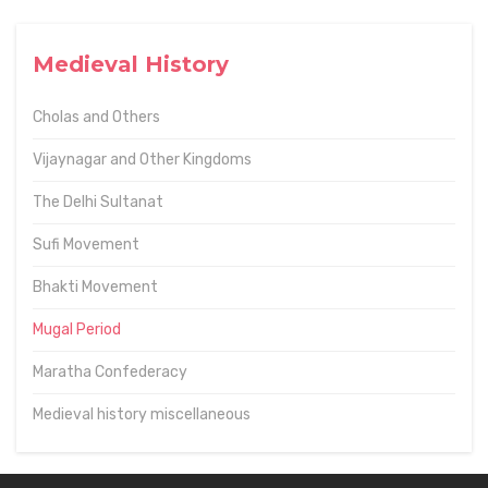
Medieval History
Cholas and Others
Vijaynagar and Other Kingdoms
The Delhi Sultanat
Sufi Movement
Bhakti Movement
Mugal Period
Maratha Confederacy
Medieval history miscellaneous