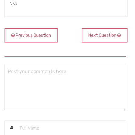
N/A
Previous Question
Next Question