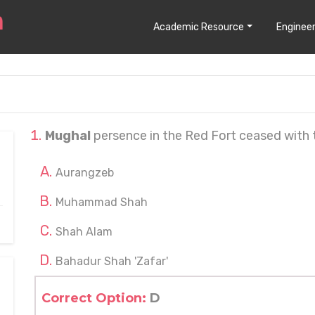
Academic Resource
Engineer
Mughal
persence in the Red Fort ceased with t
Aurangzeb
Muhammad Shah
Shah Alam
Bahadur Shah 'Zafar'
Correct Option:
D