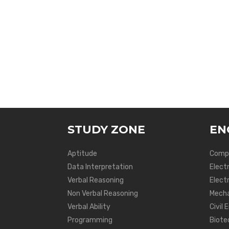
STUDY ZONE
EN
Aptitude
Compu
Data Interpretation
Elect
Verbal Reasoning
Electr
Non Verbal Reasoning
Mecha
Verbal Ability
Civil 
Programming
Biote