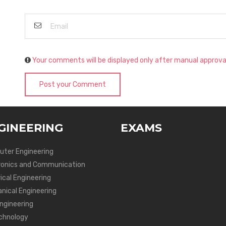
Your comments will be displayed only after manual approva
Post your Comment
GINEERING
EXAMS
ter Engineering
ronics and Communication
ical Engineering
nical Engineering
Engineering
chnology