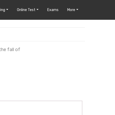
ing
Online Test
Exams
More
he fall of