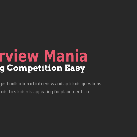
rgest collection of interview and aptitude questions
uide to students appearing for placements in
.