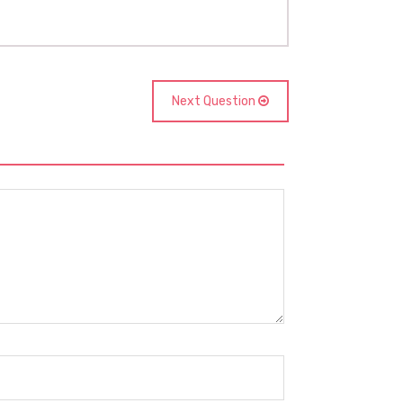
Next Question