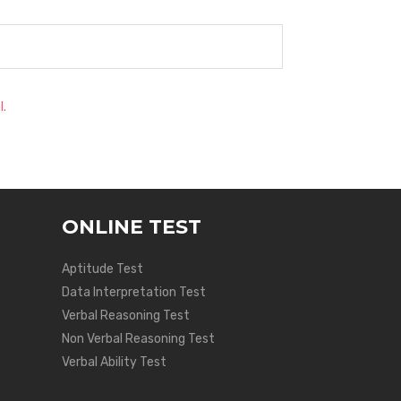
l.
ONLINE TEST
Aptitude Test
Data Interpretation Test
Verbal Reasoning Test
Non Verbal Reasoning Test
Verbal Ability Test