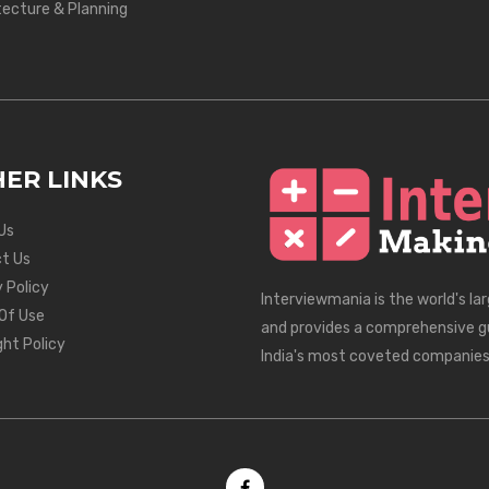
tecture & Planning
ER LINKS
Us
t Us
 Policy
Interviewmania is the world's la
Of Use
and provides a comprehensive g
ght Policy
India's most coveted companies