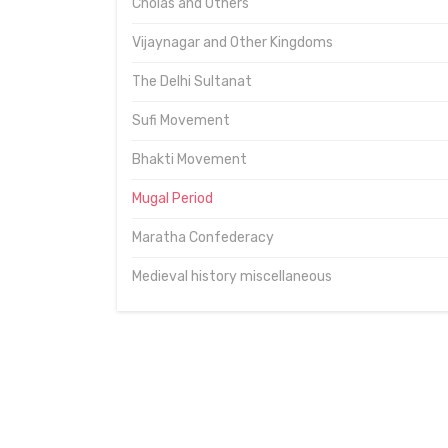
Cholas and Others
Vijaynagar and Other Kingdoms
The Delhi Sultanat
Sufi Movement
Bhakti Movement
Mugal Period
Maratha Confederacy
Medieval history miscellaneous