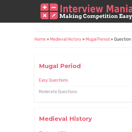
Home
»
Medieval History
»
Mugal Period
» Question
Mugal Period
Easy Questions
Moderate Questions
Medieval History