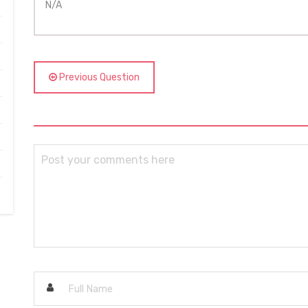
N/A
Previous Question