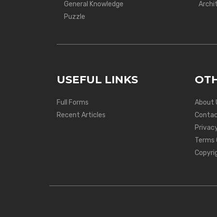
General Knowledge
Archi
Puzzle
USEFUL LINKS
OTH
Full Forms
About 
Recent Articles
Contac
Privacy
Terms 
Copyri