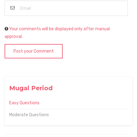
Your comments will be displayed only after manual
approval.
Post your Comment
Mugal Period
Easy Questions
Moderate Questions