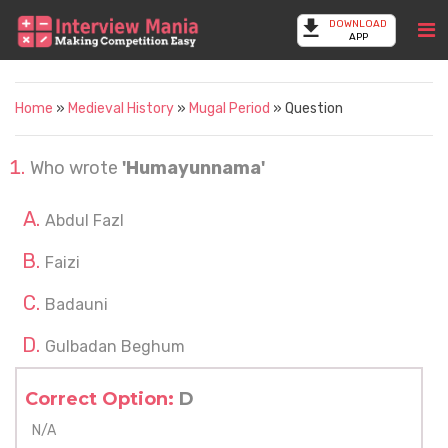
DOWNLOAD
APP
Home
»
Medieval History
»
Mugal Period
» Question
Who wrote
'Humayunnama'
Abdul Fazl
Faizi
Badauni
Gulbadan Beghum
Correct Option:
D
N/A