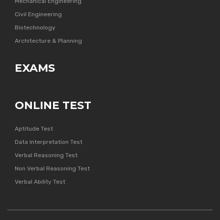
Mechanical Engineering
Civil Engineering
Biotechnology
Architecture & Planning
EXAMS
ONLINE TEST
Aptitude Test
Data Interpretation Test
Verbal Reasoning Test
Non Verbal Reasoning Test
Verbal Ability Test