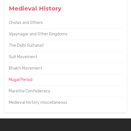
Medieval History
Cholas and Others
Vijaynagar and Other Kingdoms
The Delhi Sultanat
Sufi Movement
Bhakti Movement
Mugal Period
Maratha Confederacy
Medieval history miscellaneous