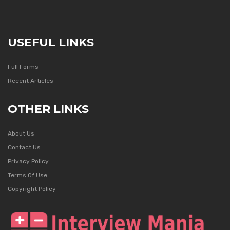
USEFUL LINKS
Full Forms
Recent Articles
OTHER LINKS
About Us
Contact Us
Privacy Policy
Terms Of Use
Copyright Policy