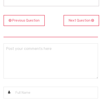
Previous Question
Next Question