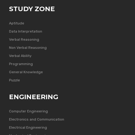
STUDY ZONE
Aptitude
Data Interpretation
Verbal Reasoning
Non Verbal Reasoning
Verbal Ability
Programming
General Knowledge
Puzzle
ENGINEERING
Computer Engineering
Electronics and Communication
Electrical Engineering