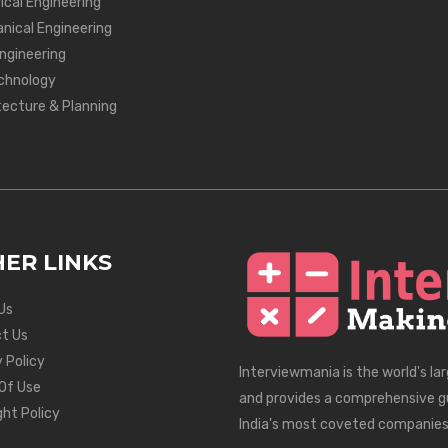
ical Engineering
nical Engineering
Engineering
chnology
tecture & Planning
ER LINKS
Us
t Us
 Policy
Interviewmania is the world's la
Of Use
and provides a comprehensive g
ght Policy
India's most coveted companies