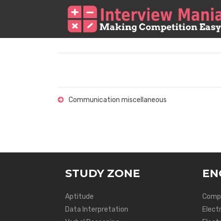
Communication miscellaneous
STUDY ZONE
EN
Aptitude
Compu
Data Interpretation
Elect