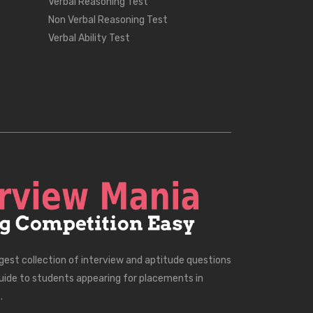
Verbal Reasoning Test
Non Verbal Reasoning Test
Verbal Ability Test
rgest collection of interview and aptitude questions
uide to students appearing for placements in
.