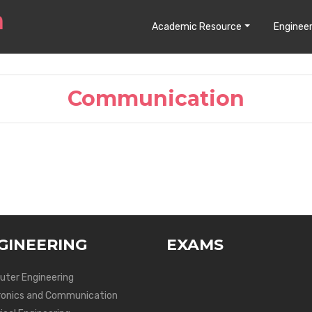
Academic Resource
Engineer
Communication
GINEERING
EXAMS
ter Engineering
ronics and Communication