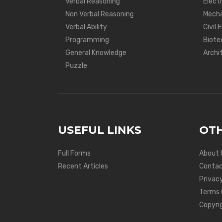
Verbal Reasoning
Electr
Non Verbal Reasoning
Mecha
Verbal Ability
Civil 
Programming
Biote
General Knowledge
Archi
Puzzle
USEFUL LINKS
OTH
Full Forms
About 
Recent Articles
Contac
Privacy
Terms 
Copyri