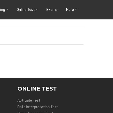
ing
Online Test
Exams
More
ONLINE TEST
Aptitude Test
Data Interpretation Test